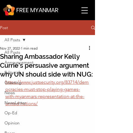
FREE MYANMAR
Post
All Posts
Nov 27, 2022
1 min read
All Posts
Sharing Ambassador Kelly
Announcement
Currie's persuasive argument
Editorial
why UN should side with NUG:
https://www.justsecurity.org/83714/dem
Greeting
ocracies-must-stop-playing-games-
News
with-myanmars-representation-at-the-
NewsLetter
united-nations/
Op-Ed
Opinion