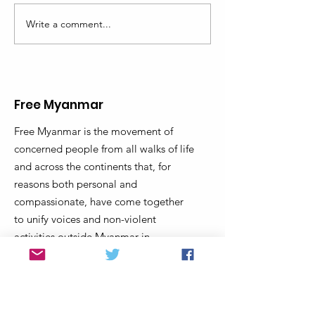
Write a comment...
What's happening in
TURNING POIN
Myanmar - Looking back
MYANMAR
to look forward
Free Myanmar
Free Myanmar is the movement of
concerned people from all walks of life
and across the continents that, for
reasons both personal and
compassionate, have come together
to unify voices and non-violent
activities outside Myanmar in
coordination with movements inside
Myanmar to end military dictatorship
and support Myanmar’s transition to a
truly democratic federal union that