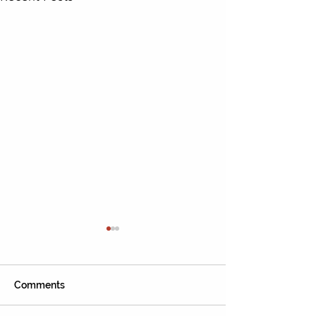
Comments