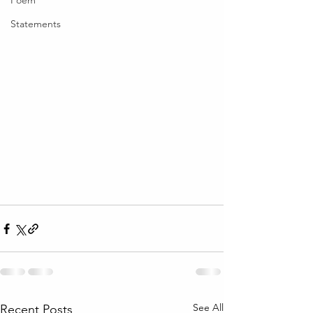
Poem
Statements
See All
Recent Posts