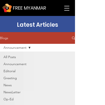
FREE MYANMAR
Latest Articles
Blogs
Announcement
All Posts
Announcement
Editorial
Greeting
News
NewsLetter
Op-Ed