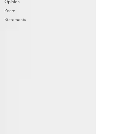
Opinion
Poem
Statements