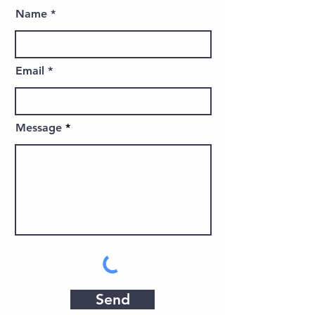
Name
Email
Message
Send