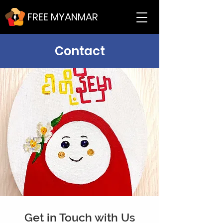
FREE MYANMAR
Contact
Get in Touch with Us