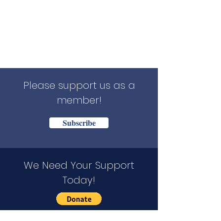
Please support us as a
member!
Subscribe
We Need Your Support
Today!