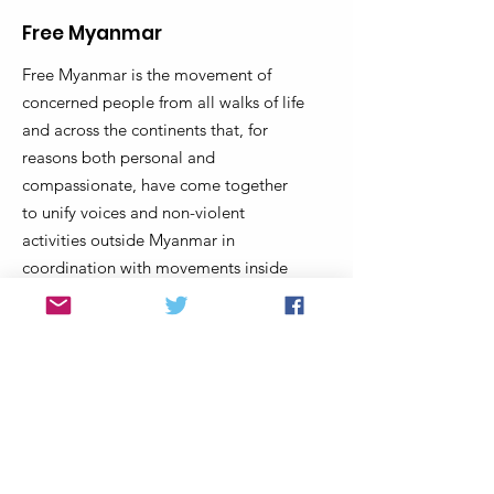
Free Myanmar
Free Myanmar is the movement of
concerned people from all walks of life
and across the continents that, for
reasons both personal and
compassionate, have come together
to unify voices and non-violent
activities outside Myanmar in
coordination with movements inside
Myanmar to end military dictatorship
and support Myanmar’s transition to a
truly democratic federal union that
protects and provides equal
opportunities for all regardless of race,
religion, gender and background.