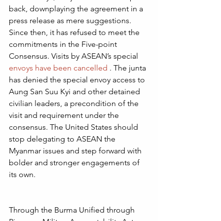
back, downplaying the agreement in a 
press release as mere suggestions.  
Since then, it has refused to meet the 
commitments in the Five-point 
Consensus. Visits by ASEAN’s special 
envoys have been cancelled
 . The junta 
has denied the special envoy access to 
Aung San Suu Kyi and other detained 
civilian leaders, a precondition of the 
visit and requirement under the 
consensus. The United States should 
stop delegating to ASEAN the 
Myanmar issues and step forward with 
bolder and stronger engagements of 
its own.
Through the Burma Unified through 