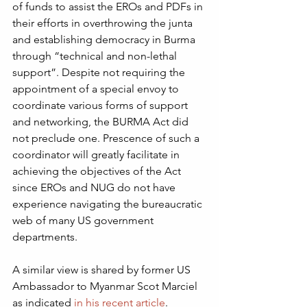
of funds to assist the EROs and PDFs in 
their efforts in overthrowing the junta 
and establishing democracy in Burma 
through “technical and non-lethal 
support”. Despite not requiring the 
appointment of a special envoy to 
coordinate various forms of support 
and networking, the BURMA Act did 
not preclude one. Prescence of such a 
coordinator will greatly facilitate in 
achieving the objectives of the Act 
since EROs and NUG do not have 
experience navigating the bureaucratic 
web of many US government 
departments.  
A similar view is shared by former US 
Ambassador to Myanmar Scot Marciel 
as indicated 
in his recent article
.  