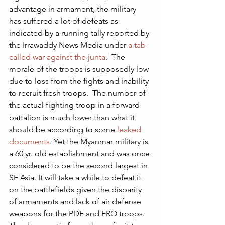
advantage in armament, the military 
has suffered a lot of defeats as 
indicated by a running tally reported by 
the Irrawaddy News Media under 
a tab 
called war against the junta
.  The 
morale of the troops is supposedly low 
due to loss from the fights and inability 
to recruit fresh troops.  The number of 
the actual fighting troop in a forward 
battalion is much lower than what it 
should be according to some 
leaked 
documents
. Yet the Myanmar military is 
a 60 yr. old establishment and was once 
considered to be the second largest in 
SE Asia. It will take a while to defeat it 
on the battlefields given the disparity 
of armaments and lack of air defense 
weapons for the PDF and ERO troops. 