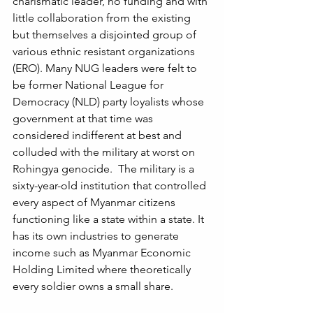
charismatic leader, no funding and with 
little collaboration from the existing 
but themselves a disjointed group of 
various ethnic resistant organizations 
(ERO). Many NUG leaders were felt to 
be former National League for 
Democracy (NLD) party loyalists whose 
government at that time was 
considered indifferent at best and 
colluded with the military at worst on 
Rohingya genocide.  The military is a 
sixty-year-old institution that controlled 
every aspect of Myanmar citizens 
functioning like a state within a state. It 
has its own industries to generate 
income such as Myanmar Economic 
Holding Limited where theoretically 
every soldier owns a small share. 