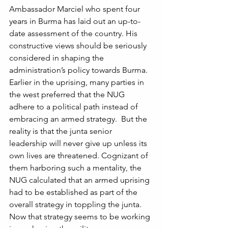
Ambassador Marciel who spent four 
years in Burma has laid out an up-to-
date assessment of the country. His 
constructive views should be seriously 
considered in shaping the 
administration’s policy towards Burma. 
Earlier in the uprising, many parties in 
the west preferred that the NUG 
adhere to a political path instead of 
embracing an armed strategy.  But the 
reality is that the junta senior 
leadership will never give up unless its 
own lives are threatened. Cognizant of 
them harboring such a mentality, the 
NUG calculated that an armed uprising 
had to be established as part of the 
overall strategy in toppling the junta. 
Now that strategy seems to be working 