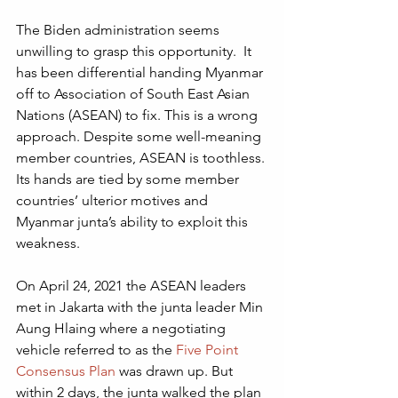
The Biden administration seems 
unwilling to grasp this opportunity.  It 
has been differential handing Myanmar 
off to Association of South East Asian 
Nations (ASEAN) to fix. This is a wrong 
approach. Despite some well-meaning 
member countries, ASEAN is toothless. 
Its hands are tied by some member 
countries’ ulterior motives and 
Myanmar junta’s ability to exploit this 
weakness. 
On April 24, 2021 the ASEAN leaders 
met in Jakarta with the junta leader Min 
Aung Hlaing where a negotiating 
vehicle referred to as the 
Five Point 
Consensus Plan
 was drawn up. But 
within 2 days, the junta walked the plan 