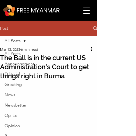
FREE MYANMAR
Post
All Posts
Mar 13, 2023
6 min read
All Posts
The Ball is in the current US
Announcement
Administration’s Court to get
Editorial
things right in Burma
Greeting
News
NewsLetter
Op-Ed
Opinion