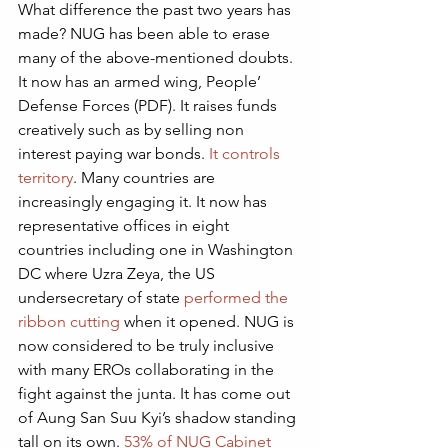
What difference the past two years has 
made? NUG has been able to erase 
many of the above-mentioned doubts.  
It now has an armed wing, People’ 
Defense Forces (PDF). It raises funds 
creatively such as by selling non 
interest paying war bonds. 
It controls 
territory
. Many countries are 
increasingly engaging it. It now has 
representative offices in eight 
countries including one in Washington 
DC where Uzra Zeya, the US 
undersecretary of state 
performed the 
ribbon cutting
 when it opened. NUG is 
now considered to be truly inclusive 
with many EROs collaborating in the 
fight against the junta. It has come out 
of Aung San Suu Kyi’s shadow standing 
tall on its own. 
53% of NUG Cabinet 