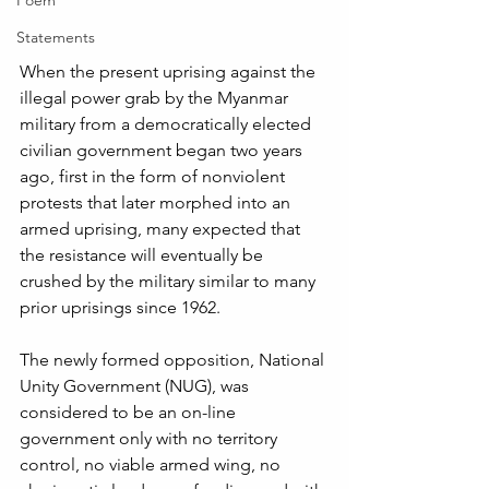
Poem
Statements
When the present uprising against the 
illegal power grab by the Myanmar 
military from a democratically elected 
civilian government began two years 
ago, first in the form of nonviolent 
protests that later morphed into an 
armed uprising, many expected that 
the resistance will eventually be 
crushed by the military similar to many 
prior uprisings since 1962. 
The newly formed opposition, National 
Unity Government (NUG), was 
considered to be an on-line 
government only with no territory 
control, no viable armed wing, no 