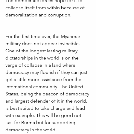
The democratic forces hope for it to 
collapse itself from within because of 
demoralization and corruption.
For the first time ever, the Myanmar 
military does not appear invincible.  
One of the longest lasting military 
dictatorships in the world is on the 
verge of collapse in a land where 
democracy may flourish if they can just 
get a little more assistance from the 
international community. The United 
States, being the beacon of democracy 
and largest defender of it in the world, 
is best suited to take charge and lead 
with example. This will be good not 
just for Burma but for supporting 
democracy in the world.