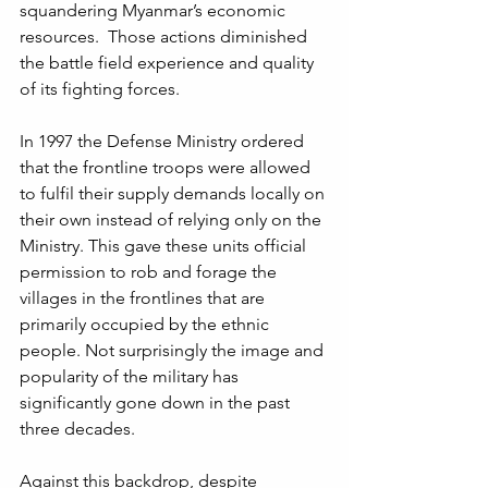
squandering Myanmar’s economic 
resources.  Those actions diminished 
the battle field experience and quality 
of its fighting forces.
In 1997 the Defense Ministry ordered 
that the frontline troops were allowed 
to fulfil their supply demands locally on 
their own instead of relying only on the 
Ministry. This gave these units official 
permission to rob and forage the 
villages in the frontlines that are 
primarily occupied by the ethnic 
people. Not surprisingly the image and 
popularity of the military has 
significantly gone down in the past 
three decades. 
Against this backdrop, despite 