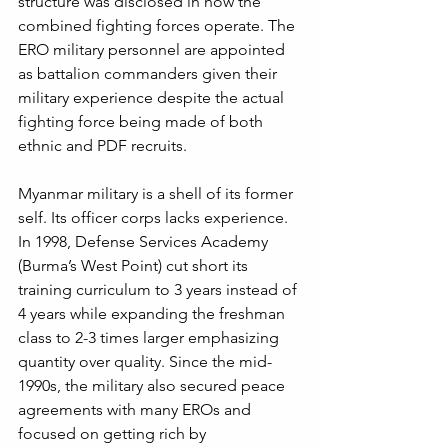
structure was disclosed in how the 
combined fighting forces operate. The 
ERO military personnel are appointed 
as battalion commanders given their 
military experience despite the actual 
fighting force being made of both 
ethnic and PDF recruits. 
Myanmar military is a shell of its former 
self. Its officer corps lacks experience. 
In 1998, Defense Services Academy 
(Burma’s West Point) cut short its 
training curriculum to 3 years instead of 
4 years while expanding the freshman 
class to 2-3 times larger emphasizing 
quantity over quality. Since the mid-
1990s, the military also secured peace 
agreements with many EROs and 
focused on getting rich by 