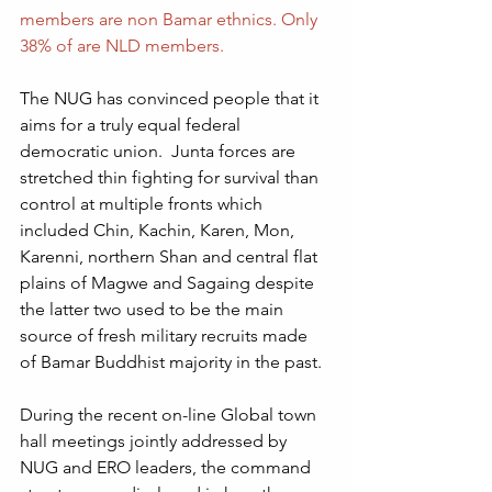
members are non Bamar ethnics. Only 
38% of are NLD members.
The NUG has convinced people that it 
aims for a truly equal federal 
democratic union.  Junta forces are 
stretched thin fighting for survival than 
control at multiple fronts which 
included Chin, Kachin, Karen, Mon, 
Karenni, northern Shan and central flat 
plains of Magwe and Sagaing despite 
the latter two used to be the main 
source of fresh military recruits made 
of Bamar Buddhist majority in the past.  
During the recent on-line Global town 
hall meetings jointly addressed by 
NUG and ERO leaders, the command 