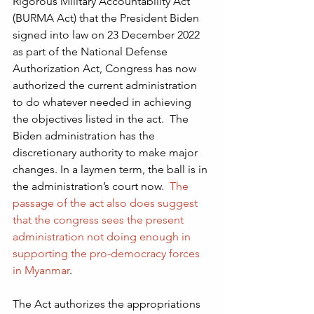
Rigorous Military Accountability Act 
(BURMA Act) that the President Biden 
signed into law on 23 December 2022 
as part of the National Defense 
Authorization Act, Congress has now 
authorized the current administration 
to do whatever needed in achieving 
the objectives listed in the act.  The 
Biden administration has the 
discretionary authority to make major 
changes. In a laymen term, the ball is in 
the administration’s court now.  
The 
passage of the act also does suggest 
that the congress sees the present 
administration not doing enough in 
supporting the pro-democracy forces 
in Myanmar
. 
The Act authorizes the appropriations 