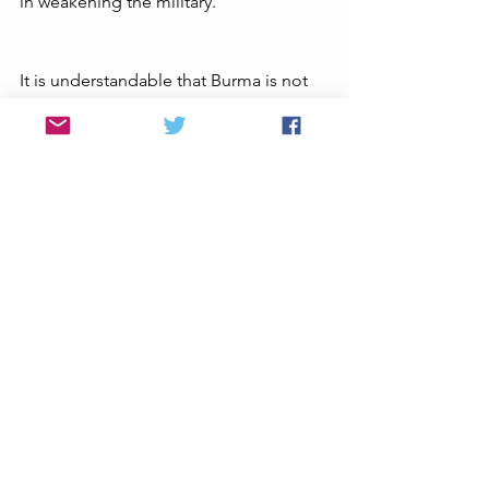
in weakening the military. 
It is understandable that Burma is not 
exactly Ukraine and cannot be equated 
as such; but the principles are the 
same. This is a fight for the survival of 
democracy when it is endangered by 
an authoritarian dictator with an 
overwhelming military advantage. Just 
as with the Ukrainian territorial 
defenses (TDFs), Myanmar PDFs have 
proven to be tenacious and innovative 
in the face of adversity. They just need 
more outside assistance to defeat the 
military.
 At the same time the NUG still has 
some work to do in proving itself. It 